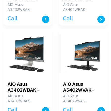
BA096W
BA119WS
AIO Asus
AIO Asus
A3402WBAK-
A3402WBAK-
BA096W
BA119WS
Call
Call
AIO Asus
AIO Asus
A3402WBAK-
A5402WVAK-
BA143WS
BA002WS
AIO Asus
AIO Asus
A3402WBAK-
A5402WVAK-
BA143WS
BA002WS
Call
Call