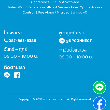
Conference / CCTV & Software
Video Wall / Relocation office & Server / Fiber Optic / Access
Control & Fire Alarm / Microsoft Window©
โทรหาเรา
พูดคุยกับเรา
087-363-8386
@NPCONNECT
จันทร์ – ศุกร์
ทุกวันตั้งแต่เวลา
09:00 – 18:00 น.
09:00 – 18:00 น.
ติดตามเรา
Copyright © 2018 npconnect.co.th. All Right reserved.