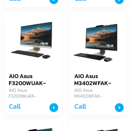
AIO Asus
AIO Asus
F3200WUAK-
M3402WFAK-
BA009W
BA011W
AIO Asus
AIO Asus
F3200WUAK-
M3402WFAK-
BA009W
BA011W
Call
Call