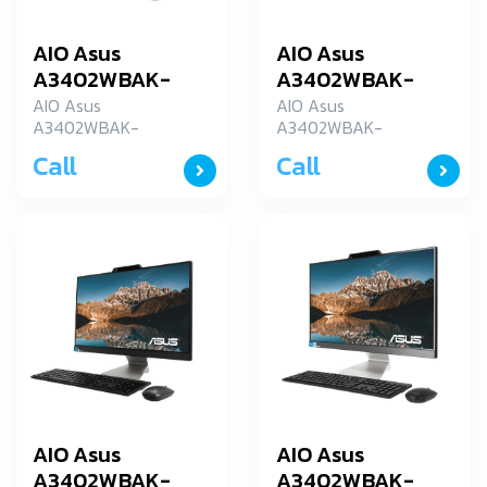
AIO Asus
AIO Asus
A3402WBAK-
A3402WBAK-
BA045WS
BA094W
AIO Asus
AIO Asus
A3402WBAK-
A3402WBAK-
BA045WS
BA094W
Call
Call
AIO Asus
AIO Asus
A3402WBAK-
A3402WBAK-