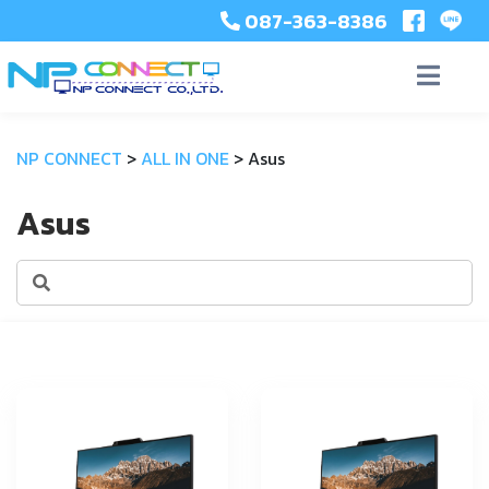
087-363-8386
NP CONNECT
>
ALL IN ONE
>
Asus
Asus