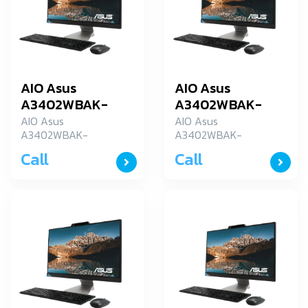
AIO Asus
AIO Asus
A3402WBAK-
A3402WBAK-
BA003WS
BA032WS
AIO Asus
AIO Asus
A3402WBAK-
A3402WBAK-
BA003WS
BA032WS
Call
Call