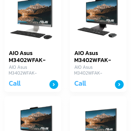
AIO Asus
AIO Asus
M3402WFAK-
M3402WFAK-
BA012WS
BA032WS
AIO Asus
AIO Asus
M3402WFAK-
M3402WFAK-
BA012WS
BA032WS
Call
Call