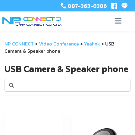
087-363-8386
NP CONNECT
>
Video Conference
>
Yealink
>
USB
Camera & Speaker phone
USB Camera & Speaker phone