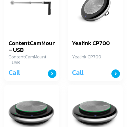
ContentCamMount
Yealink CP700
– USB
ContentCamMount
Yealink CP700
- USB
Call
Call