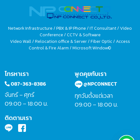
Network Infrastructure / PBX & IP Phone / IT Consultant / Video
Conference / CCTV & Software
Video Wall / Relocation office & Server / Fiber Optic / Access
Control & Fire Alarm / Microsoft Window©
โทรหาเรา
พูดคุยกับเรา
087-363-8386
@NPCONNECT
จันทร์ – ศุกร์
ทุกวันตั้งแต่เวลา
09:00 – 18:00 น.
09:00 – 18:00 น.
ติดตามเรา