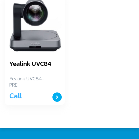
Yealink UVC84
Yealink UVC84-
PRE
Call