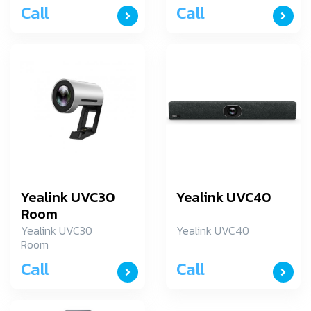
Call
Call
Yealink UVC30
Yealink UVC40
Room
Yealink UVC30
Yealink UVC40
Room
Call
Call