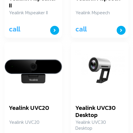
II
Yealink Mspeaker II
Yealink Mspeech
call
call
Yealink UVC20
Yealink UVC30
Desktop
Yealink UVC20
Yealink UVC30
Desktop