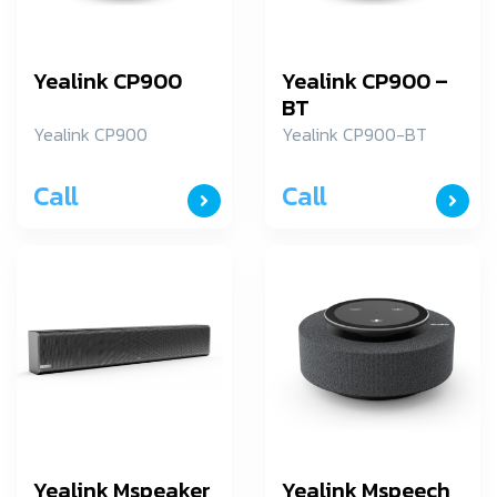
Yealink CP900
Yealink CP900 –
BT
Yealink CP900
Yealink CP900-BT
Call
Call
Yealink Mspeaker
Yealink Mspeech