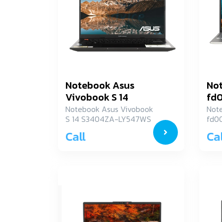
Notebook Asus
Not
Vivobook S 14
fd
S3404ZA-LY547WS
Notebook Asus Vivobook
Not
S 14 S3404ZA-LY547WS
fd0
Call
Cal