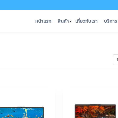
หน้าแรก
สินค้า
เกี่ยวกับเรา
บริการ