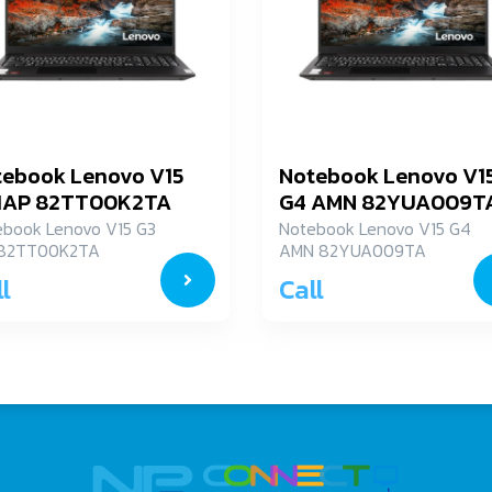
tebook Lenovo V15
Notebook Lenovo V1
 IAP 82TT00K2TA
G4 AMN 82YUA009T
ebook Lenovo V15 G3
Notebook Lenovo V15 G4
 82TT00K2TA
AMN 82YUA009TA
l
Call