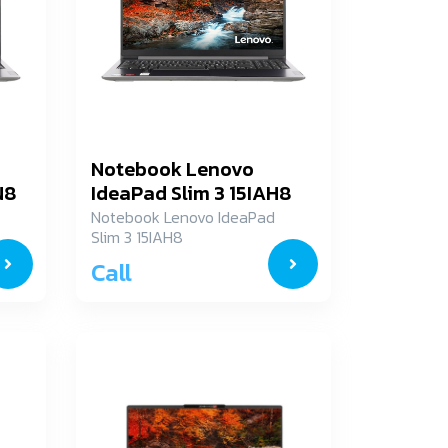
Notebook Lenovo
N8
IdeaPad Slim 3 15IAH8
83ER000JTA
Notebook Lenovo IdeaPad
Slim 3 15IAH8
83ER000JTA
Call