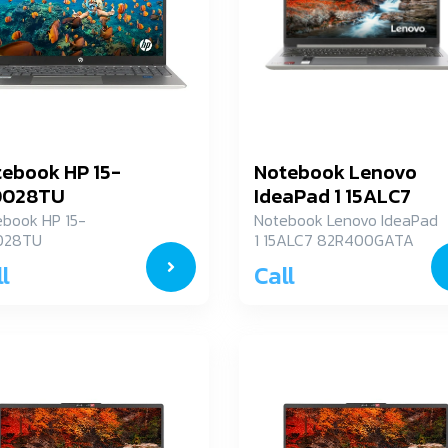
ebook HP 15-
Notebook Lenovo
0028TU
IdeaPad 1 15ALC7
82R400GATA
ebook HP 15-
Notebook Lenovo IdeaPad
028TU
1 15ALC7 82R400GATA
l
Call