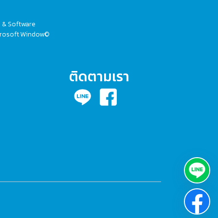
V & Software
Microsoft Window©
ติดตามเรา