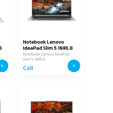
Notebook Lenovo
8
IdeaPad Slim 5 16IRL8
82XF003ATA
Notebook Lenovo IdeaPad
Slim 5 16IRL8
82XF003ATA
Call