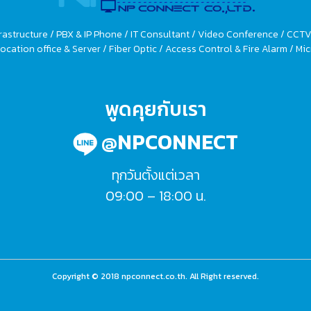
rastructure / PBX & IP Phone / IT Consultant / Video Conference / CCT
ocation office & Server / Fiber Optic / Access Control & Fire Alarm / 
พูดคุยกับเรา
@NPCONNECT
ทุกวันตั้งแต่เวลา
09:00 – 18:00 น.
Copyright © 2018 npconnect.co.th. All Right reserved.