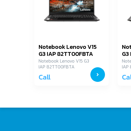
Notebook Lenovo V15
No
G3 IAP 82TT00FBTA
G3
Notebook Lenovo V15 G3
Not
IAP 82TT00FBTA
IAP
Call
Cal