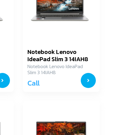
Notebook Lenovo
IdeaPad Slim 3 14IAH8
83EQ002YTA
Notebook Lenovo IdeaPad
Slim 3 14IAH8
83EQ002YTA
Call