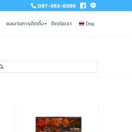
087-363-8386
ผลงานการติดตั้ง
ติดต่อเรา
ไทย