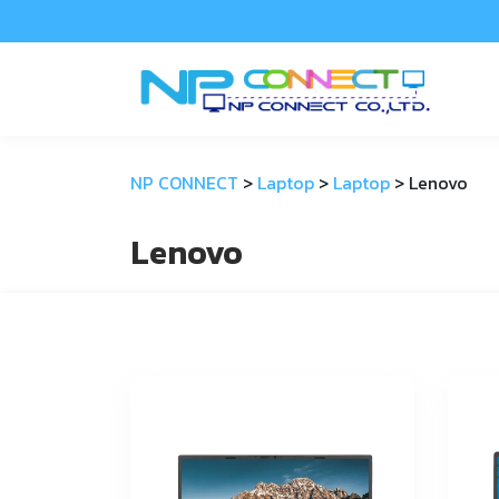
NP CONNECT
>
Laptop
>
Laptop
>
Lenovo
Lenovo