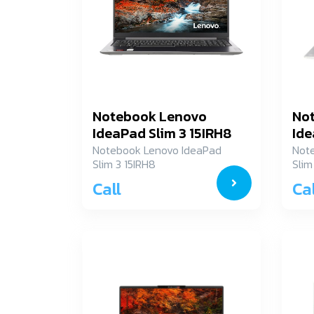
Notebook Lenovo
No
IdeaPad Slim 3 15IRH8
Ide
83EM0009TA
82
Notebook Lenovo IdeaPad
Not
Slim 3 15IRH8
Slim
83EM0009TA
82X
Call
Cal