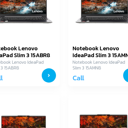
tebook Lenovo
Notebook Lenovo
aPad Slim 3 15ABR8
IdeaPad Slim 3 15AM
XM00ACTA
82XQ00C2TA
ebook Lenovo IdeaPad
Notebook Lenovo IdeaPad
 3 15ABR8
Slim 3 15AMN8
M00ACTA
82XQ00C2TA
l
Call