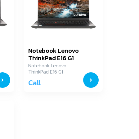
Notebook Lenovo
ThinkPad E16 G1
21JN00A3TA
Notebook Lenovo
ThinkPad E16 G1
21JN00A3TA
Call