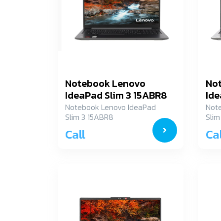
Notebook Lenovo
No
IdeaPad Slim 3 15ABR8
Ide
82XM003MTA
82
Notebook Lenovo IdeaPad
Not
Slim 3 15ABR8
Slim
82XM003MTA
82X
Call
Cal