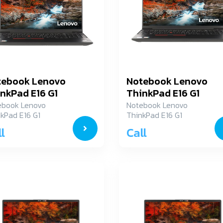
tebook Lenovo
Notebook Lenovo
nkPad E16 G1
ThinkPad E16 G1
JN00A1TH
21JN00A2TH
ebook Lenovo
Notebook Lenovo
kPad E16 G1
ThinkPad E16 G1
N00A1TH
21JN00A2TH
l
Call