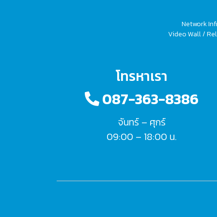
Network Inf
Video Wall / Rel
โทรหาเรา
087-363-8386
จันทร์ – ศุกร์
09:00 – 18:00 น.