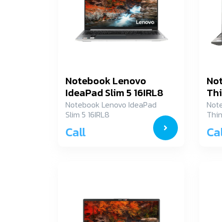
Notebook Lenovo
No
IdeaPad Slim 5 16IRL8
Thi
82XF003BTA
21
Notebook Lenovo IdeaPad
Not
Slim 5 16IRL8
Thin
82XF003BTA
21J
Call
Cal