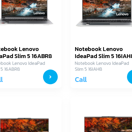
tebook Lenovo
Notebook Lenovo
aPad Slim 5 16ABR8
IdeaPad Slim 5 16IAH
XG004NTA
83BG000CTA
ebook Lenovo IdeaPad
Notebook Lenovo IdeaPad
 5 16ABR8
Slim 5 16IAH8
G004NTA
83BG000CTA
l
Call