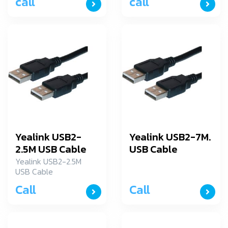
call
call
Yealink USB2-
Yealink USB2-7M.
2.5M USB Cable
USB Cable
Yealink USB2-2.5M
USB Cable
Call
Call