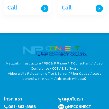
Yealink อุปกรณ์การ
WPP20 Yealink
Call
Call
ประชุมระยะใกล รุ่น
อุปกรณ์แสดงผลระยะ
VC800
ใกล รุ่น WPP20
Network Infrastructure / PBX & IP Phone / IT Consultant / Video
Conference / CCTV & Software
Video Wall / Relocation office & Server / Fiber Optic / Access
Control & Fire Alarm / Microsoft Window©
โทรหาเรา
พูดคุยกับเรา
087-363-8386
@NPCONNECT