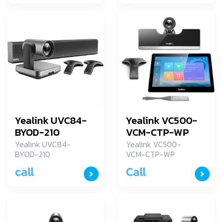
Yealink UVC84-
Yealink VC500-
BYOD-210
VCM-CTP-WP
Yealink UVC84-
Yealink VC500-
BYOD-210
VCM-CTP-WP
Yealink อุปกรณ์การ
call
Call
ประชุมระยะใกล รุ่น
VC500