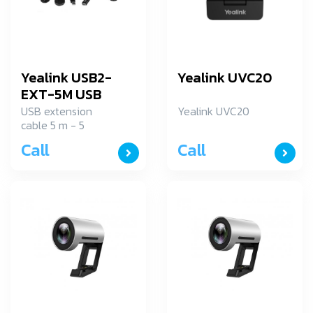
Yealink USB2-
Yealink UVC20
EXT-5M USB
Cable with power
USB extension
Yealink UVC20
cable 5 m - 5
adapter
meter USB
Call
Call
extension cable
USB 2.0 interface -
Universal external
power source also
included - Plug
and play
installation.