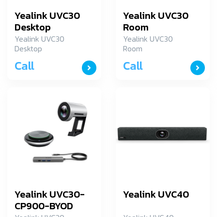
Yealink UVC30
Yealink UVC30
Desktop
Room
Yealink UVC30
Yealink UVC30
Desktop
Room
Call
Call
Yealink UVC30-
Yealink UVC40
CP900-BYOD