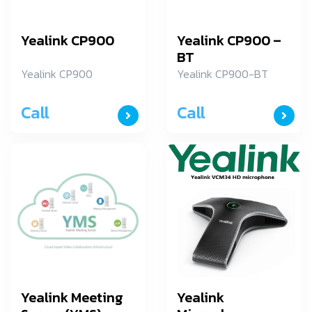
Yealink CP900
Yealink CP900 –
BT
Yealink CP900
Yealink CP900-BT
Call
Call
Yealink Meeting
Yealink