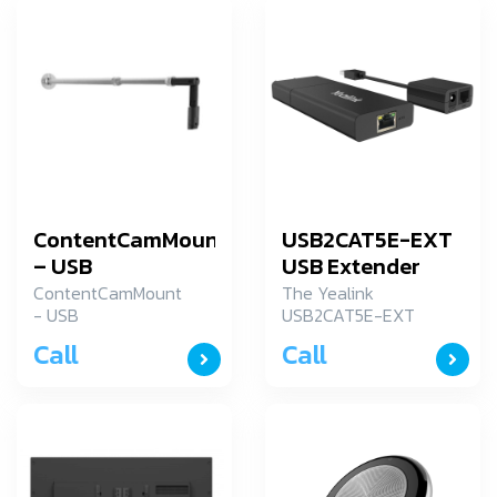
ContentCamMount
USB2CAT5E-EXT
– USB
USB Extender
ContentCamMount
The Yealink
- USB
USB2CAT5E-EXT
USB Extender
Call
Call
provides a
simplified
installation taking
the advantage of
CAT5e cable. With
the flexibility of
the USB Extender,