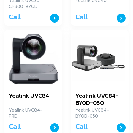
Yealink UVC30-
Yealink UVC40
CP900-BYOD
Call
Call
Yealink UVC84
Yealink UVC84-
BYOD-050
Yealink UVC84-
Yealink UVC84-
PRE
BYOD-050
Call
Call