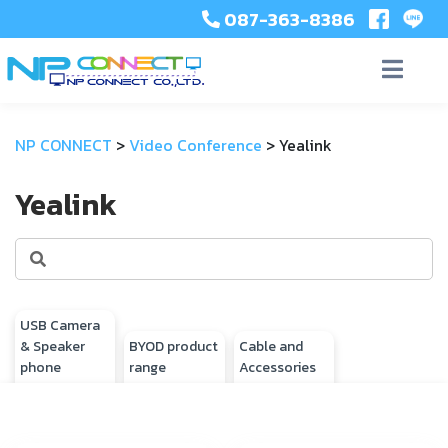
087-363-8386
NP CONNECT
>
Video Conference
>
Yealink
Yealink
USB Camera
& Speaker
BYOD product
Cable and
phone
range
Accessories