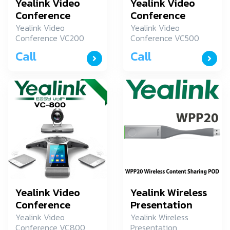
Yealink Video
Yealink Video
Conference
Conference
VC200
VC500
Yealink Video
Yealink Video
Conference VC200
Conference VC500
Yealink อุปกรณ์การ
Yealink อุปกรณ์การ
Call
Call
ประชุมระยะใกล รุ่น
ประชุมระยะใกล รุ่น
VC200
VC500
Yealink Video
Yealink Wireless
Conference
Presentation
VC800 Phone-
WPP20
Yealink Video
Yealink Wireless
Conference VC800
Presentation
Wireless