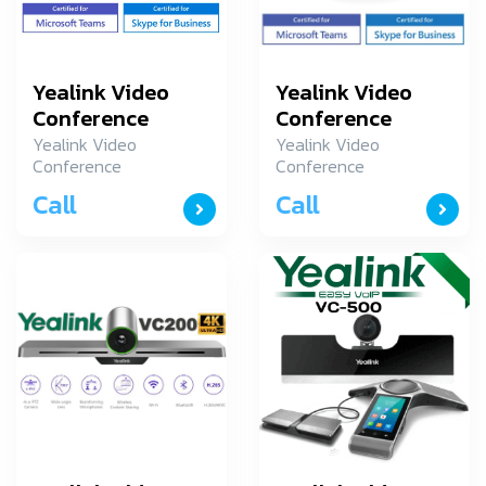
Yealink Video
Yealink Video
Conference
Conference
MVC500-Wired-
MVC800-Wired-
Yealink Video
Yealink Video
Conference
Conference
N7i5
N7i5
MVC500-Wired-
MVC800-Wired-
Call
Call
N7i5
N7i5