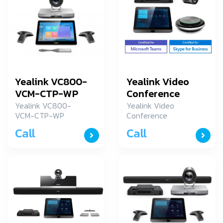
Yealink VC800-
Yealink Video
VCM-CTP-WP
Conference
MVC300-N7i5
Yealink VC800-
Yealink Video
VCM-CTP-WP
Conference
Yealink อุปกรณ์การ
MVC300-N7i5
Call
Call
ประชุมระยะใกล รุ่น
VC800