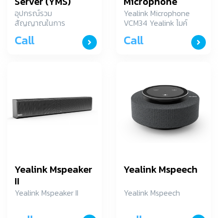
Server (YMS)
Microphone
VCM34
อุปกรณ์รวม
Yealink Microphone
สัญญาณในการ
VCM34 Yealink ไมค์
ประชุมภาพและเสียง
โครโฟน รุ่น VCM34
Call
Call
ระยะใกล
Yealink Mspeaker
Yealink Mspeech
II
Yealink Mspeaker II
Yealink Mspeech