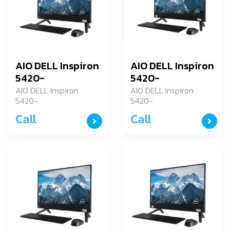
AIO DELL Inspiron
AIO DELL Inspiron
5420-
5420-
ID5420R787H001OGTH
ID5420R787H001OG
AIO DELL Inspiron
AIO DELL Inspiron
5420-
5420-
(Touch)
(Touch)
ID5420R787H001OGTH
ID5420R787H001OGTH
Call
Call
(Touch)
(Touch)