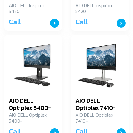
ID5420TP1J1001OGTH
ID5420TP1J1001OGT
AIO DELL Inspiron
AIO DELL Inspiron
5420-
5420-
ID5420TP1J1001OGTH
ID5420TP1J1001OGTH
Call
Call
AIO DELL
AIO DELL
Optiplex 5400-
Optiplex 7410-
SNS54AIOLS02
SNS7410AIO01
AIO DELL Optiplex
AIO DELL Optiplex
5400-
7410-
SNS54AIOLS02
SNS7410AIO01
Call
Call