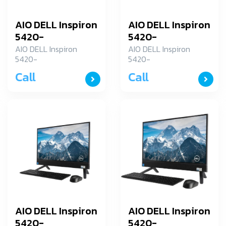
AIO DELL Inspiron
AIO DELL Inspiron
5420-
5420-
ID5420RCP7K001OGTH
ID5420RCP7K001OG
AIO DELL Inspiron
AIO DELL Inspiron
5420-
5420-
ID5420RCP7K001OGTH
ID5420RCP7K001OGTH
Call
Call
AIO DELL Inspiron
AIO DELL Inspiron
5420-
5420-