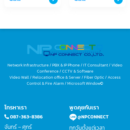
Network Infrastructure / PBX & IP Phone / IT Consultant / Video
Conference / CCTV & Software
Video Wall / Relocation office & Server / Fiber Optic / Access
Control & Fire Alarm / Microsoft Window©
โทรหาเรา
พูดคุยกับเรา
087-363-8386
@NPCONNECT
จันทร์ – ศุกร์
ทุกวันตั้งแต่เวลา