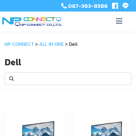
087-363-8386
NP CONNECT
>
ALL IN ONE
>
Dell
Dell